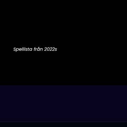
Spellista från 2022s