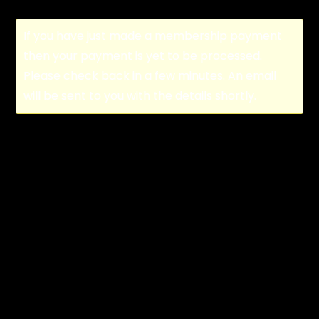
If you have just made a membership payment
then your payment is yet to be processed.
Please check back in a few minutes. An email
will be sent to you with the details shortly.