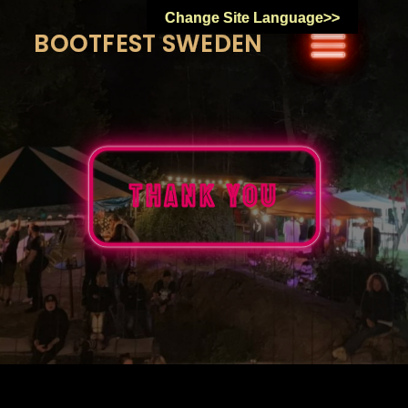
Skip
Change Site Language>>
to
BOOTFEST SWEDEN
content
Thank You