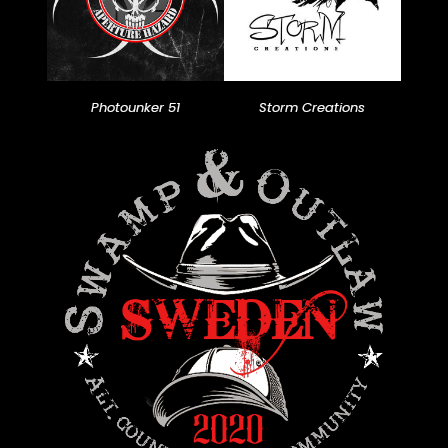
Photounker 51
Storm Creations