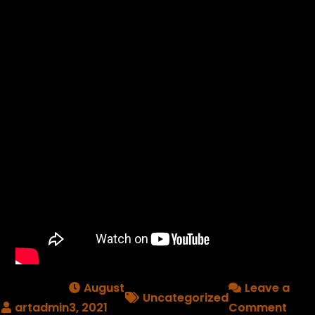
August
Leave a
Uncategorized
on
3, 2021
Comment