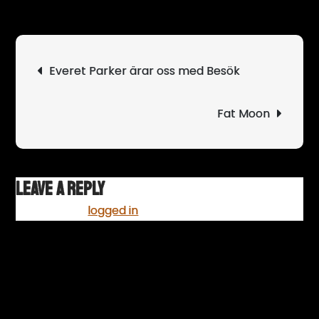
Svå
blir
band
Post
Everet Parker ärar oss med Besök
som
navigation
river
scen
Fat Moon
Leave a Reply
You must be
logged in
to post a comment.