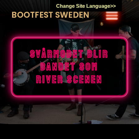
Skip
Change Site Language>>
to
BOOTFEST SWEDEN
content
Svårmodet blir
bandet som
river scenen