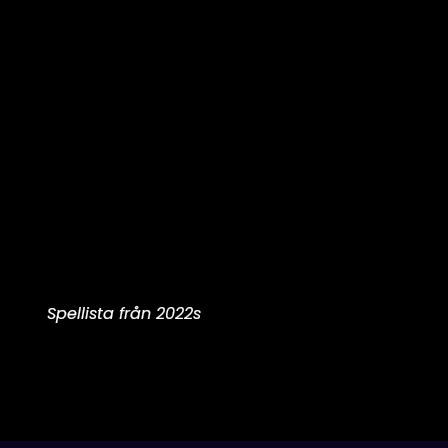
Spellista från 2022s