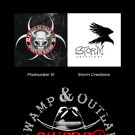
Photounker 51
Storm Creations