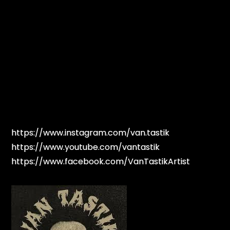
https://www.instagram.com/van.tastik
https://www.youtube.com/vantastik
https://www.facebook.com/VanTastikArtist