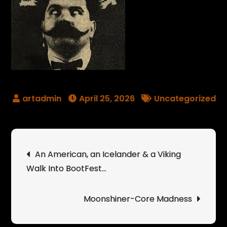
April 25, 2026
Uncategorized
Post
An American, an Icelander & a Viking
navigation
Walk Into BootFest…
Moonshiner-Core Madness