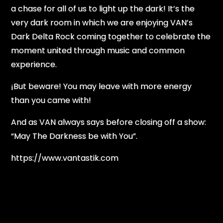
a chase for all of us to light up the dark! It’s the
very dark room in which we are enjoying VAN’s
Dark Delta Rock coming together to celebrate the
moment united through music and common
experience.
¡But beware! You may leave with more energy
than you came with!
And as VAN always says before closing off a show:
“May The Darkness be with You”.
https://www.vantastik.com