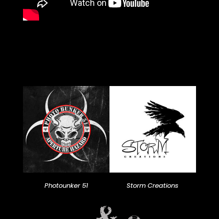
Photounker 51
Storm Creations