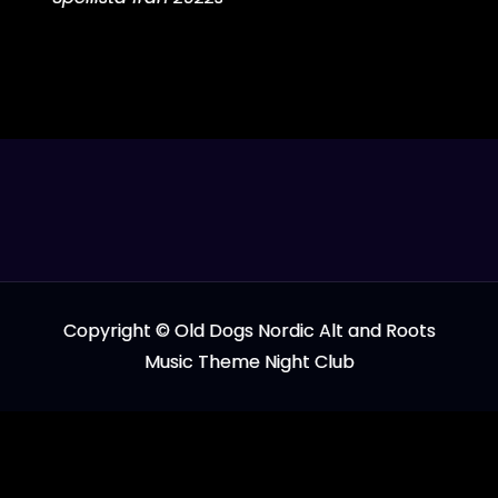
Copyright © Old Dogs Nordic Alt and Roots
Music Theme Night Club