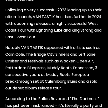
Following a very successful 2023 leading up to their
album launch, VAN TASTIK has risen further in 2024
with upcoming releases, a highly successful West
Coast Tour with Lightning Luke and King Strang and
East Coast Tour.
Notably VAN TASTIK appeared with artists such as
Cam Cole, The Bridge City Sinners and Left Lane
Cruiser and festivals such as Wacken Open Air,
Rotterdam Bluegrass, Muddy Roots Tennessee, 3
consecutive years at Muddy Roots Europe, a
breakthrough set at Culemborg Blues and a sold
out debut album release tour.
According to the Fallen Reverend “The Darkness”
has just been misbranded – it’s literally a party and