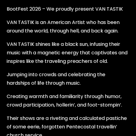
BootFest 2026 – We proudly present VAN TASTIK
VAN TASTIK is an American Artist who has been
around the world, through hell, and back again.
VAN TASTIK shines like a black sun, infusing their
music with a magnetic energy that captivates and
inspires like the traveling preachers of old.
Jumping into crowds and celebrating the
hardships of life through music.
Creating warmth and familiarity through humor,
crowd participation, hollerin’, and foot-stompin’.
Their shows are a riveting and calculated pastiche
of some eerie, forgotten Pentecostal travellin’
church service.