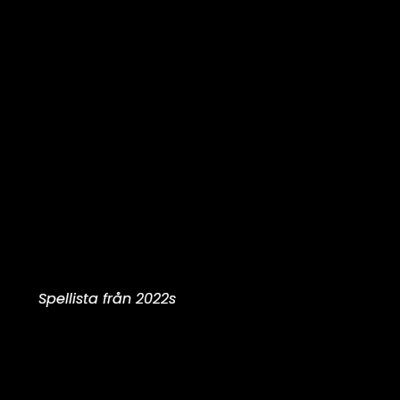
Spellista från 2022s