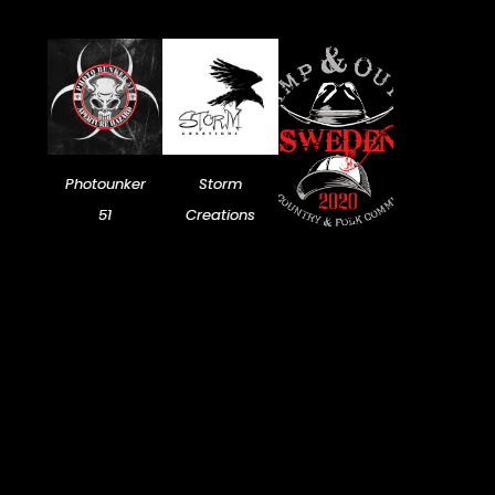
Photounker
Storm
51
Creations