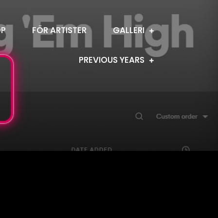
OP
FÖR ARTISTER
GALLERI
PREVIOUS YEARS