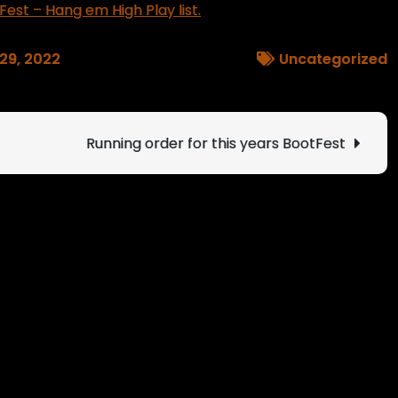
Fest – Hang em High Play list.
 29, 2022
Uncategorized
Running order for this years BootFest