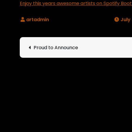
Enjoy this years awesome artists on Spotify Boot
July
Post
Proud to Announce
navigation