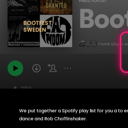
Skip
to
content
BOOTFEST
SWEDEN
We put together a Spotify play list for you a to 
dance and Rob Choffinshaker.