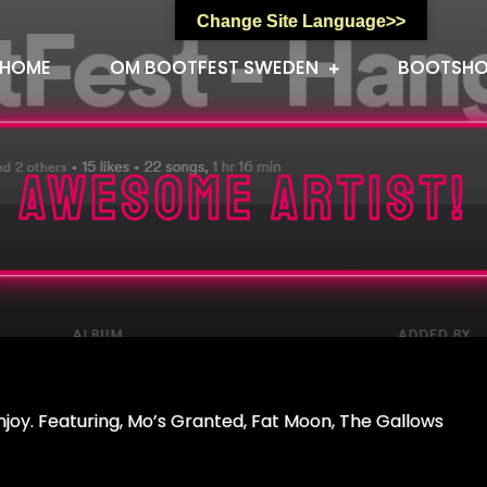
Change Site Language>>
HOME
OM BOOTFEST SWEDEN
BOOTSH
Awesome artist!
enjoy. Featuring, Mo’s Granted, Fat Moon, The Gallows