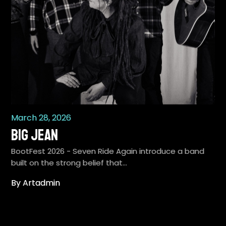
March 28, 2026
Big Jean
BootFest 2026 - Seven Ride Again introduce a band
built on the strong belief that…
By Artadmin