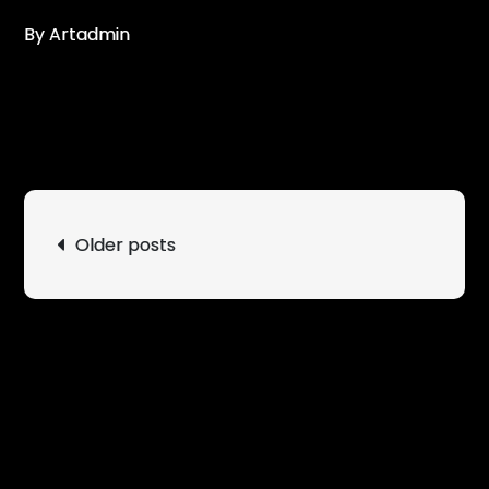
By Artadmin
Posts
Older posts
navigation