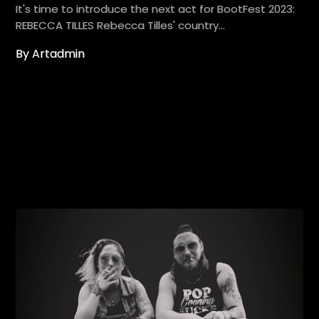
It's time to introduce the next act for BootFest 2023:
REBECCA TILLES Rebecca Tilles' country…
By Artadmin