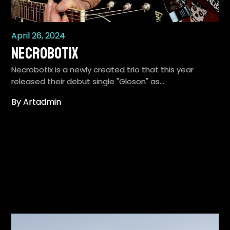
April 26, 2024
Necrobotix
Necrobotix is a newly created trio that this year
released their debut single "Gloson" as…
By Artadmin