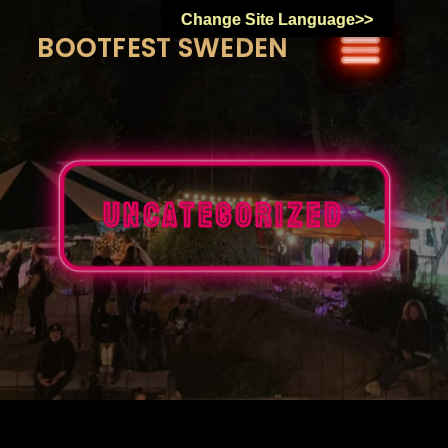
Skip
Change Site Language>>
to
BOOTFEST SWEDEN
content
Uncategorized