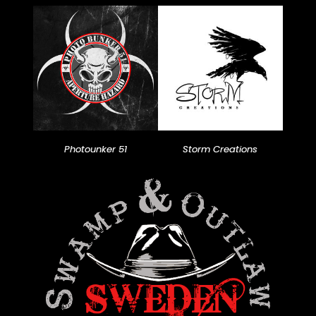
Photounker 51
Storm Creations