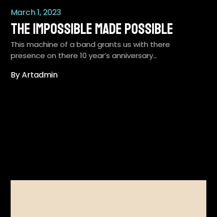
March 1, 2023
The Impossible Made Possible
This machine of a band grants us with there
presence on there 10 year’s anniversary…
By Artadmin