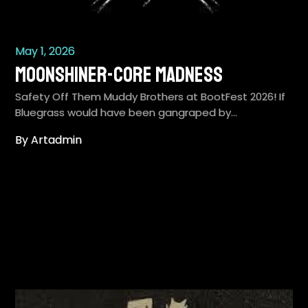
May 1, 2026
Moonshiner-Core Madness
Safety Off Them Muddy Brothers at BootFest 2026! If
Bluegrass would have been gangraped by…
By Artadmin