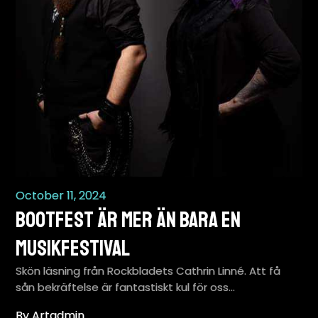
October 11, 2024
BootFest är mer än bara en
musikfestival
Skön läsning från Rockbladets Cathrin Linné. Att få
sån bekräftelse är fantastiskt kul för oss…
By Artadmin