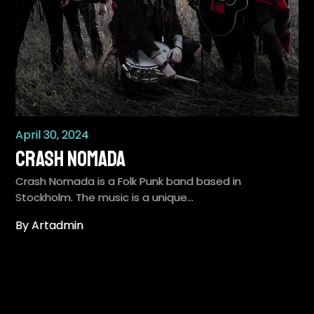
April 30, 2024
Crash Nomada
Crash Nomada is a Folk Punk band based in
Stockholm. The music is a unique…
By Artadmin