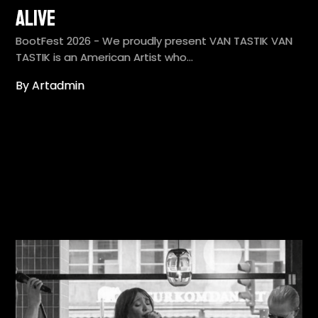
Alive
BootFest 2026 - We proudly present VAN TASTIK VAN
TASTIK is an American Artist who…
By Artadmin