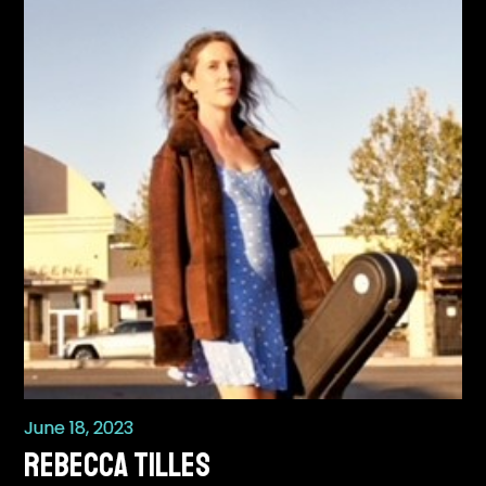
June 18, 2023
REBECCA TILLES