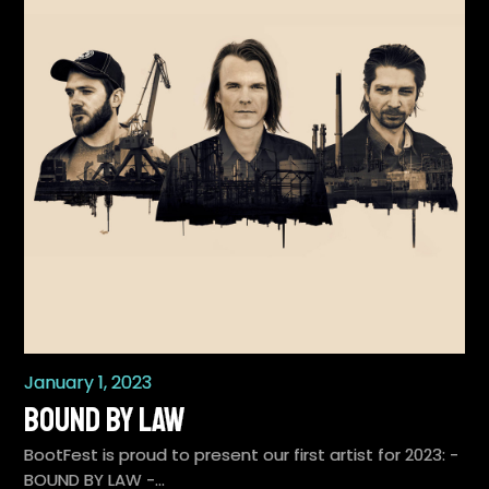
January 1, 2023
BOUND BY LAW
BootFest is proud to present our first artist for 2023: -
BOUND BY LAW -…