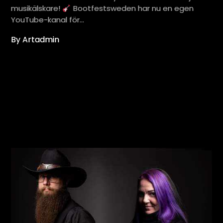
musikälskare!
Bootfestsweden har nu en egen
YouTube-kanal för…
By Artadmin