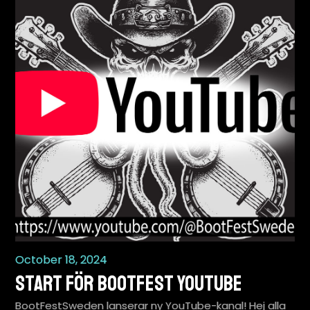
October 18, 2024
Start för BootFest YouTube
BootFestSweden lanserar ny YouTube-kanal! Hej alla