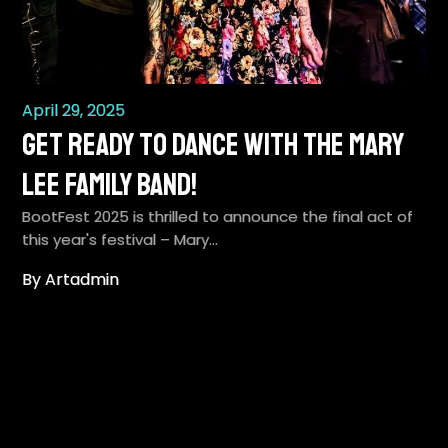
April 29, 2025
Get Ready to Dance with the Mary
Lee Family Band!
BootFest 2025 is thrilled to announce the final act of
this year's festival – Mary…
By Artadmin