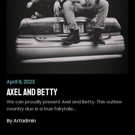
April 9, 2023
Axel and Betty
We can proudly present Axel and Betty. This outlaw
country duo is a true fairytale…
By Artadmin