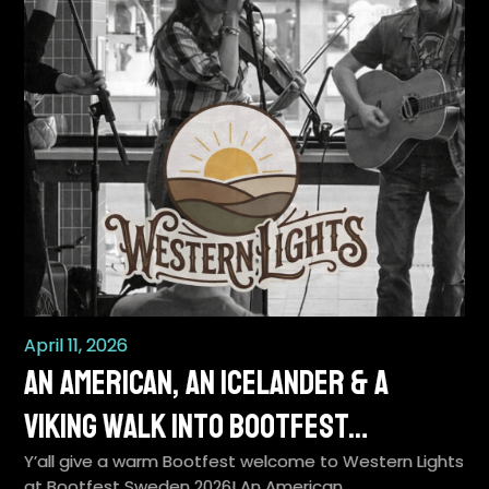
April 11, 2026
An American, an Icelander & a
Viking Walk Into BootFest…
Y’all give a warm Bootfest welcome to Western Lights
at Bootfest Sweden 2026! An American…