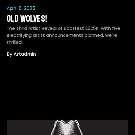
April 8, 2025
Old Wolves!
The Third Artist Reveal of Bootfest 2025!!! With five
electrifying artist announcements planned, we're
thrilled…
By Artadmin