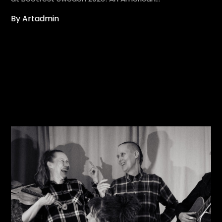
By Artadmin