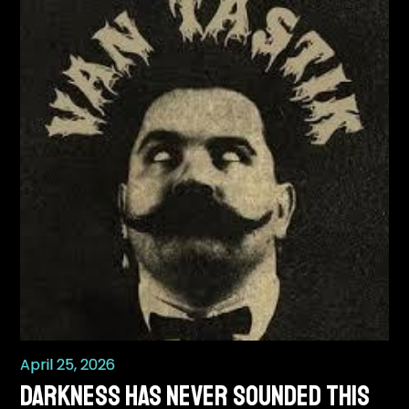
April 25, 2026
Darkness Has Never Sounded This