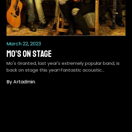
March 22, 2023
Mo’s on stage
Mo's Granted, last year's extremely popular band, is
back on stage this year! Fantastic acoustic…
By Artadmin