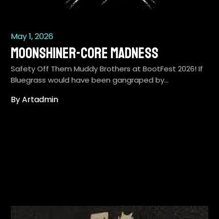
May 1, 2026
Moonshiner-Core Madness
Safety Off Them Muddy Brothers at BootFest 2026! If
Bluegrass would have been gangraped by…
By Artadmin