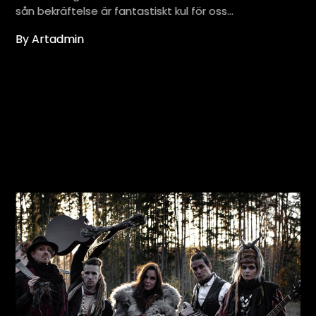
sån bekräftelse är fantastiskt kul för oss…
By Artadmin