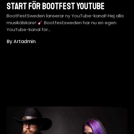
Start för BootFest YouTube
BootFestSweden lanserar ny YouTube-kanal! Hej alla
musikälskare!
Bootfestsweden har nu en egen
YouTube-kanal för…
By Artadmin