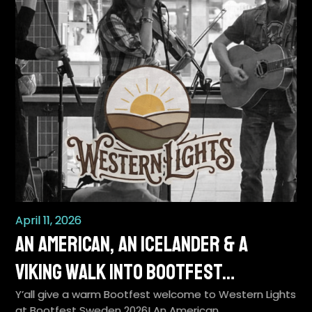
April 11, 2026
An American, an Icelander & a
Viking Walk Into BootFest…
Y’all give a warm Bootfest welcome to Western Lights
at Bootfest Sweden 2026! An American…