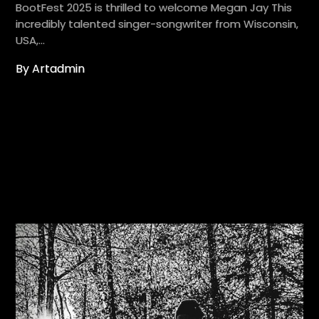
BootFest 2025 is thrilled to welcome Megan Jay This
incredibly talented singer-songwriter from Wisconsin,
USA,…
By Artadmin