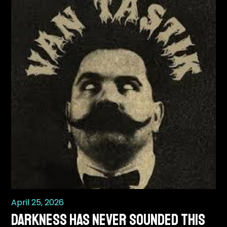
April 25, 2026
Darkness Has Never Sounded This