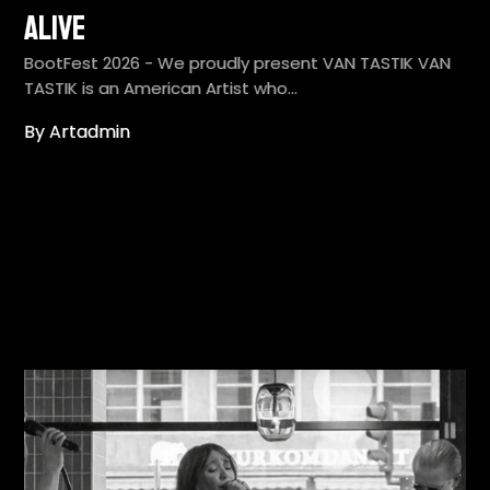
Alive
BootFest 2026 - We proudly present VAN TASTIK VAN
TASTIK is an American Artist who…
By Artadmin