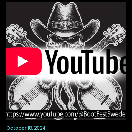
October 18, 2024