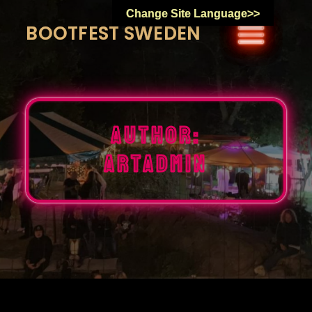
Skip
Change Site Language>>
to
BOOTFEST SWEDEN
content
Author:
artadmin