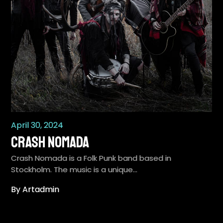
April 30, 2024
Crash Nomada
Crash Nomada is a Folk Punk band based in
Stockholm. The music is a unique…
By Artadmin