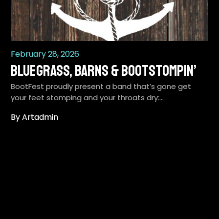
February 28, 2026
Bluegrass, Barns & Bootstompin’
BootFest proudly present a band that’s gone get
your feet stomping and your throats dry:…
By Artadmin