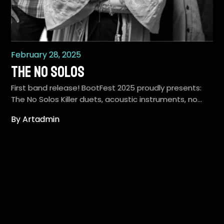
February 28, 2025
The No Solos
First band release! BootFest 2025 proudly presents:
The No Solos Killer duets, acoustic instruments, no…
By Artadmin