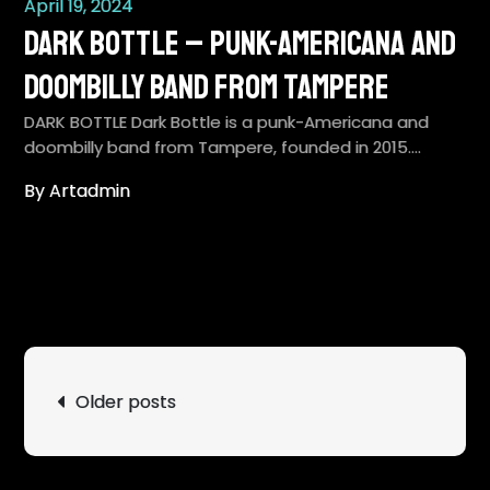
April 19, 2024
Dark Bottle – punk-Americana and
doombilly band from Tampere
DARK BOTTLE Dark Bottle is a punk-Americana and
doombilly band from Tampere, founded in 2015.…
By Artadmin
Posts
Older posts
navigation