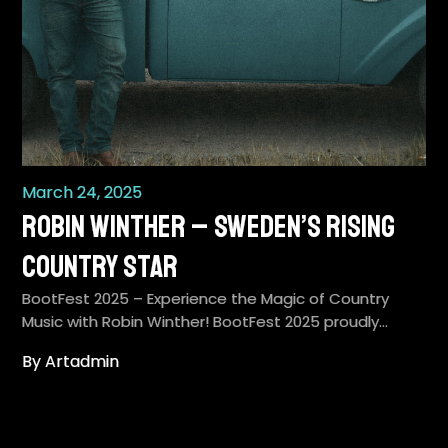
March 24, 2025
Robin Winther – Sweden’s Rising
Country Star
BootFest 2025 – Experience the Magic of Country
Music with Robin Winther! BootFest 2025 proudly…
By Artadmin