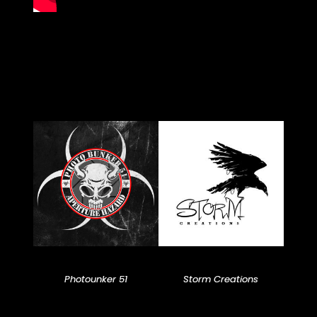
Photounker 51
Storm Creations