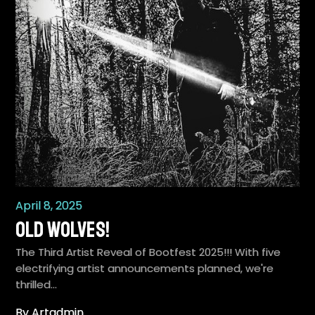
April 8, 2025
Old Wolves!
The Third Artist Reveal of Bootfest 2025!!! With five
electrifying artist announcements planned, we're
thrilled…
By Artadmin