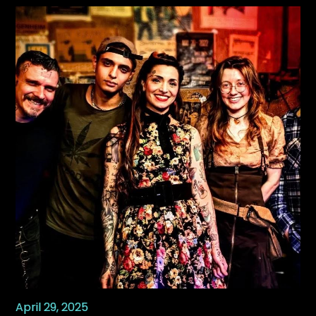
April 29, 2025