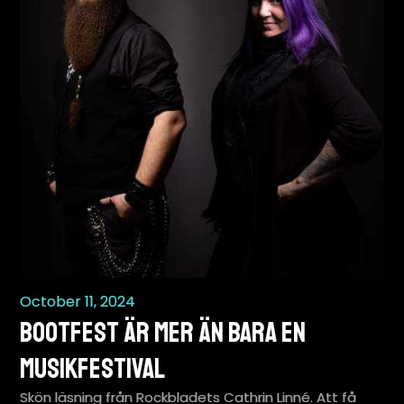
October 11, 2024
BootFest är mer än bara en
musikfestival
Skön läsning från Rockbladets Cathrin Linné. Att få