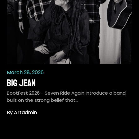
March 28, 2026
Big Jean
BootFest 2026 - Seven Ride Again introduce a band
built on the strong belief that…
By Artadmin