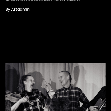
By Artadmin