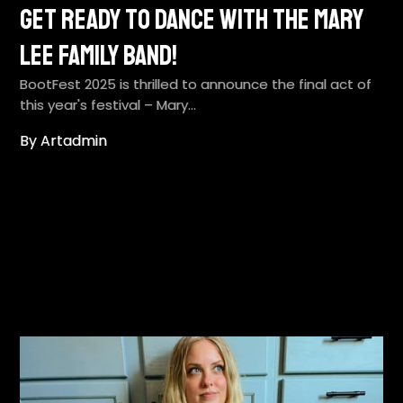
Get Ready to Dance with the Mary
Lee Family Band!
BootFest 2025 is thrilled to announce the final act of
this year's festival – Mary…
By Artadmin