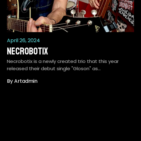
April 26, 2024
Necrobotix
Necrobotix is a newly created trio that this year
released their debut single "Gloson" as…
By Artadmin