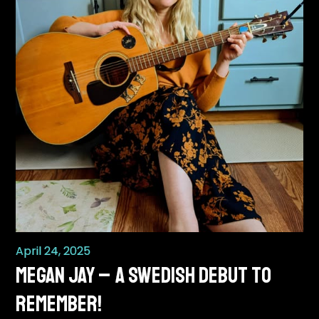
April 24, 2025
Megan Jay – A Swedish Debut to
Remember!