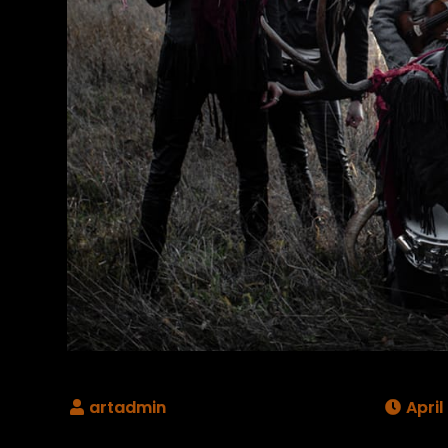
April