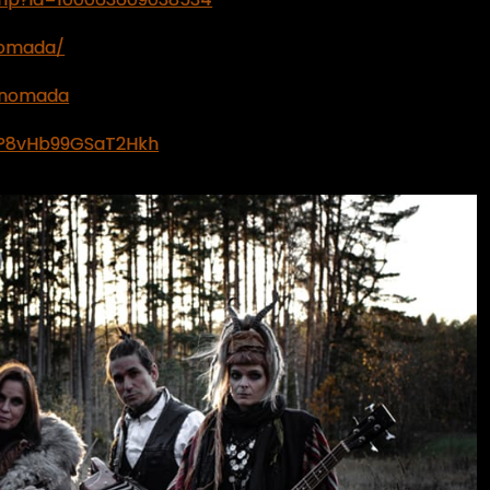
nomada/
hnomada
1aP8vHb99GSaT2Hkh