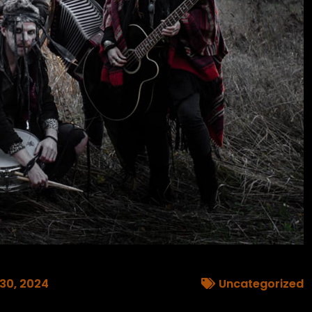
 30, 2024
Uncategorized