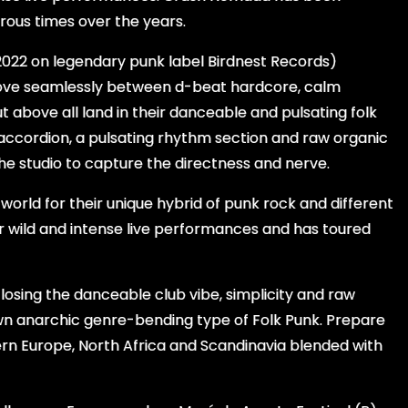
rous times over the years.
 2022 on legendary punk label Birdnest Records)
move seamlessly between d-beat hardcore, calm
t above all land in their danceable and pulsating folk
d accordion, a pulsating rhythm section and raw organic
the studio to capture the directness and nerve.
orld for their unique hybrid of punk rock and different
or wild and intense live performances and has toured
 losing the danceable club vibe, simplicity and raw
wn anarchic genre-bending type of Folk Punk. Prepare
ern Europe, North Africa and Scandinavia blended with