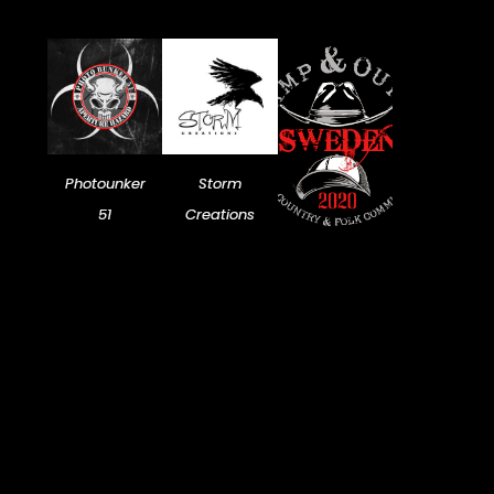
Photounker
Storm
51
Creations