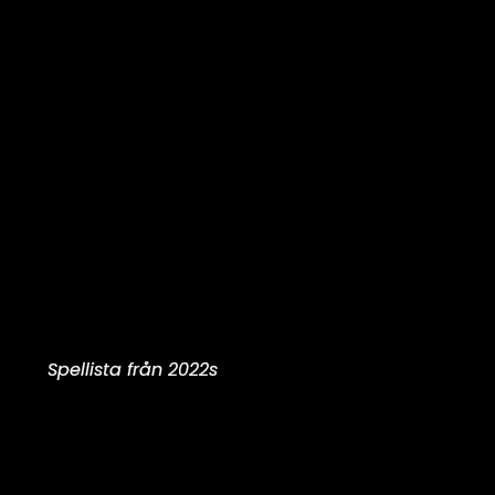
Spellista från 2022s