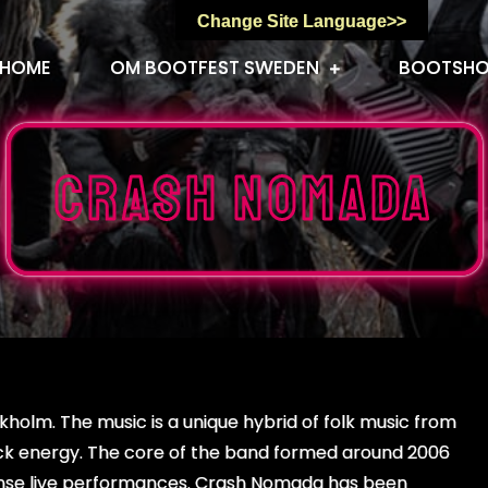
Change Site Language>>
HOME
OM BOOTFEST SWEDEN
BOOTSH
Crash Nomada
holm. The music is a unique hybrid of folk music from
ock energy. The core of the band formed around 2006
ntense live performances. Crash Nomada has been