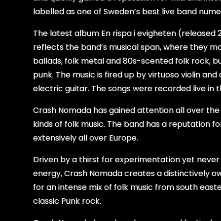
labelled as one of Sweden’s best live band nume
The
latest album En rispa i evigheten (released
reflects the band’s musical span, where they 
ballads, folk metal and 80s-scented folk rock, bu
punk. The music is fired up by virtuoso violin an
electric guitar. The songs were recorded live in 
Crash Nomada has gained attention all over the w
kinds of folk music. The band has a reputation f
extensively all over Europe.
Driven by a thirst for experimentation yet never
energy, Crash Nomada creates a distinctively o
for an intense mix of folk music from south east
classic Punk rock.