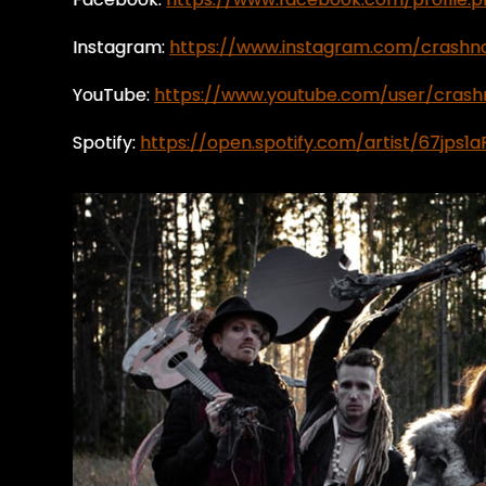
Instagram:
https://www.instagram.com/crash
YouTube:
https://www.youtube.com/user/cras
Spotify:
https://open.spotify.com/artist/67jps