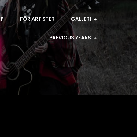
OP
FÖR ARTISTER
GALLERI
PREVIOUS YEARS