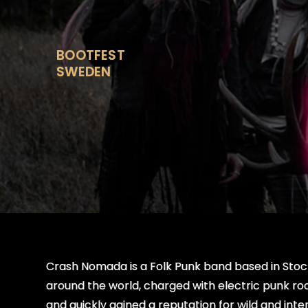
Skip
to
content
BOOTFEST
SWEDEN
Crash Nomada is a Folk Punk band based in Stock
around the world, charged with electric punk r
and quickly gained a reputation for wild and i