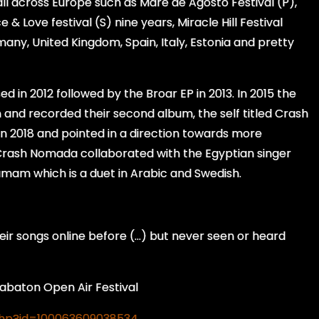
l across Europe such as Maré de Agosto Festival (P),
& Love festival (S) nine years, Miracle Hill Festival
ermany, United Kingdom, Spain, Italy, Estonia and pretty
d in 2012 followed by the Broar EP in 2013. In 2015 the
and recorded their second album, the self titled Crash
in 2018 and pointed in a direction towards more
7 Crash Nomada collaborated with the Egyptian singer
mam which is a duet in Arabic and Swedish.
ir songs online before (…) but never seen or heard
aton Open Air Festival
php?id=100063609038534