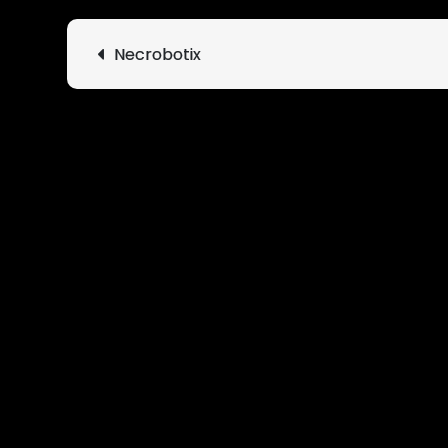
Post
Necrobotix
navigation