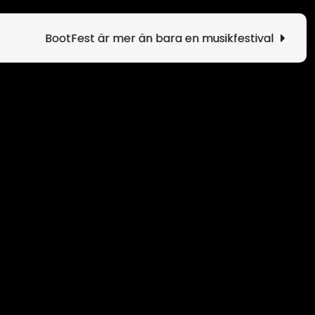
BootFest är mer än bara en musikfestival