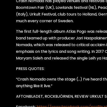
Crash Nomada has played venues and festivals al
Boomtown Fair (UK), Lowlands festival (NL), Peace 
(Italy), Urkult Festival, club tours to Holland, G
much every corner of Sweden.
The first full-length album Atlas Pogo was release
band teamed up with producer Jari Haapalainen 
Nomada, which was released to critical acclaim 
emphasis on the lyrics and song writing. In 201
Maryam Saleh and released the single Leih ya Ha
PRESS QUOTES:
”Crash Nomada owns the stage (…) I’ve heard the
anything like it live.”
AFTONBLADET, ROCKBJÖRNEN, REVIEW URKULT Sab
Facebook:
https://www.facebook.com/profile.