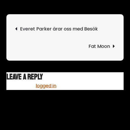
Svå
blir
band
Post
Everet Parker ärar oss med Besök
som
navigation
river
scen
Fat Moon
Leave a Reply
You must be
logged in
to post a comment.