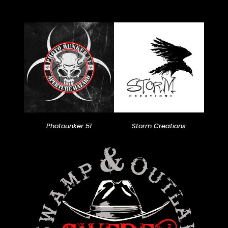
Photounker 51
Storm Creations