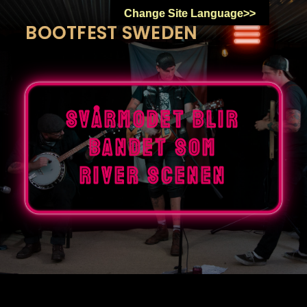
Skip
Change Site Language>>
to
BOOTFEST SWEDEN
content
Svårmodet blir
bandet som
river scenen